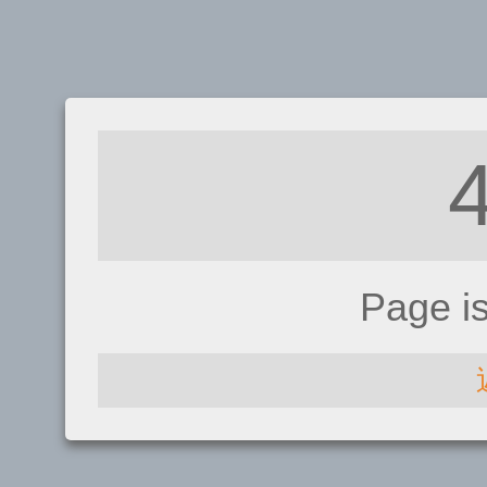
Page i