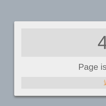
Page i